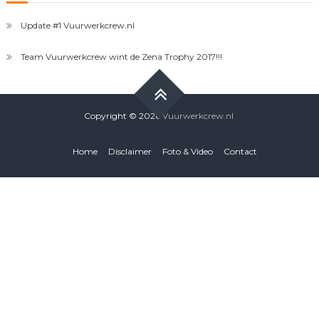
Update #1 Vuurwerkcrew.nl
Team Vuurwerkcrew wint de Zena Trophy 2017!!!
Copyright © 2026
Vuurwerkcrew.nl
Home
Disclaimer
Foto & Video
Contact