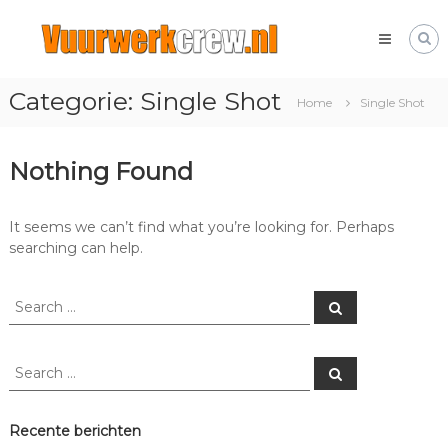
Skip
Vuurwerkcrew.nl
to
Het
content
leukste
vuurwerk
Categorie:
Single Shot
forum
Home
Single Shot
met
alles
over
Nothing Found
vuurwerk!
It seems we can’t find what you’re looking for. Perhaps
searching can help.
Search
Search
for:
Search
Search
for:
Recente berichten